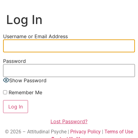
Log In
Username or Email Address
Password
Show Password
Remember Me
Lost Password?
© 2026 – Attitudinal Psyche |
Privacy Policy
|
Terms of Use