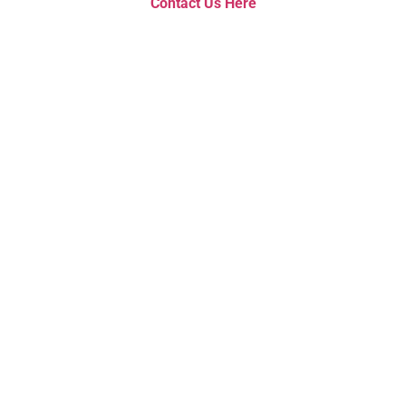
Contact Us Here