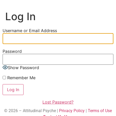
Log In
Username or Email Address
Password
Show Password
Remember Me
Lost Password?
© 2026 – Attitudinal Psyche |
Privacy Policy
|
Terms of Use