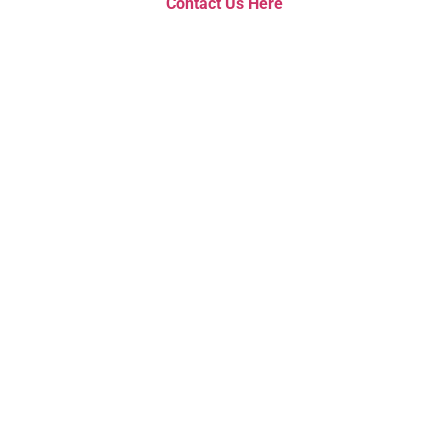
Contact Us Here