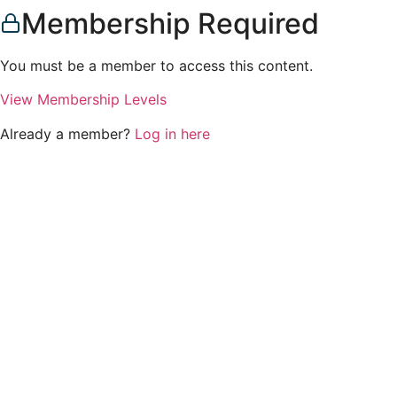
Membership Required
You must be a member to access this content.
View Membership Levels
Already a member?
Log in here