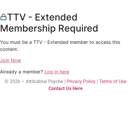
TTV - Extended
Membership Required
You must be a TTV - Extended member to access this
content.
Join Now
Already a member?
Log in here
© 2026 – Attitudinal Psyche |
Privacy Policy
|
Terms of Use
Contact Us Here