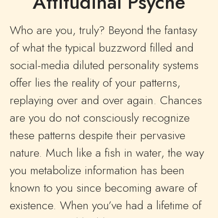
Attitudinal Psyche
Who are you, truly? Beyond the fantasy
of what the typical buzzword filled and
social-media diluted personality systems
offer lies the reality of your patterns,
replaying over and over again. Chances
are you do not consciously recognize
these patterns despite their pervasive
nature. Much like a fish in water, the way
you metabolize information has been
known to you since becoming aware of
existence. When you’ve had a lifetime of