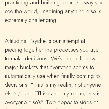
practicing and building upon the way you
see the world, imagining anything else is
extremely challenging.
Attitudinal Psyche is our attempt at
piecing together the processes you use
to make decisions. We’ve identified two
major buckets that everyone seems to
automatically use when finally coming to
decisions: “This is my realm, not anyone
else’s,” and “This is not my realm, this is
everyone else’s”. Two opposite sides of