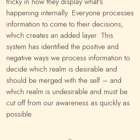
tricky in how they display what’s
happening internally. Everyone processes
information to come to their decisions,
which creates an added layer. This
system has identified the positive and
negative ways we process information to
decide which realm is desirable and
should be merged with the self – and
which realm is undesirable and must be
cut off from our awareness as quickly as
possible.