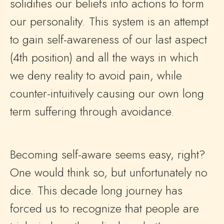
solidifies our beliefs into actions to form
our personality. This system is an attempt
to gain self-awareness of our last aspect
(4th position) and all the ways in which
we deny reality to avoid pain, while
counter-intuitively causing our own long
term suffering through avoidance.
Becoming self-aware seems easy, right?
One would think so, but unfortunately no
dice. This decade long journey has
forced us to recognize that people are