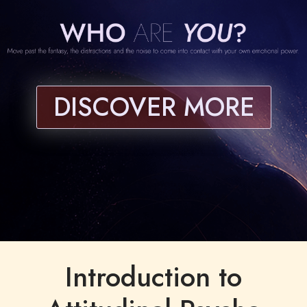
DISCOVER MORE
Introduction to