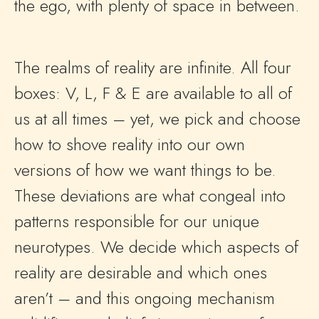
the ego, with plenty of space in between.
The realms of reality are infinite. All four
boxes: V, L, F & E are available to all of
us at all times – yet, we pick and choose
how to shove reality into our own
versions of how we want things to be.
These deviations are what congeal into
patterns responsible for our unique
neurotypes. We decide which aspects of
reality are desirable and which ones
aren’t – and this ongoing mechanism