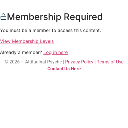
Membership Required
You must be a member to access this content.
View Membership Levels
Already a member?
Log in here
© 2026 – Attitudinal Psyche |
Privacy Policy
|
Terms of Use
Contact Us Here