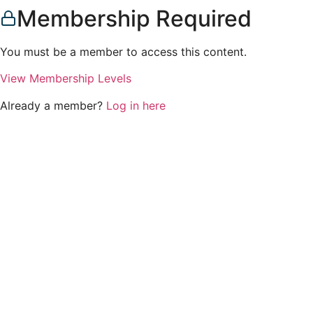
Membership Required
You must be a member to access this content.
View Membership Levels
Already a member?
Log in here