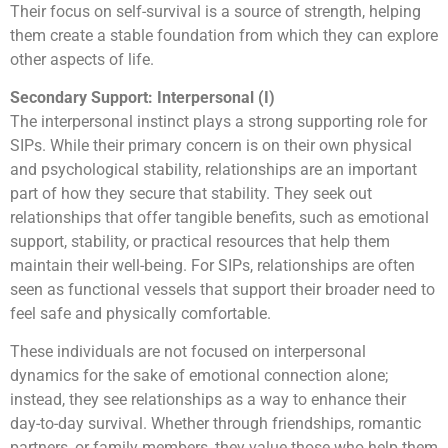
Their focus on self-survival is a source of strength, helping
them create a stable foundation from which they can explore
other aspects of life.
Secondary Support: Interpersonal (I)
The interpersonal instinct plays a strong supporting role for
SIPs. While their primary concern is on their own physical
and psychological stability, relationships are an important
part of how they secure that stability. They seek out
relationships that offer tangible benefits, such as emotional
support, stability, or practical resources that help them
maintain their well-being. For SIPs, relationships are often
seen as functional vessels that support their broader need to
feel safe and physically comfortable.
These individuals are not focused on interpersonal
dynamics for the sake of emotional connection alone;
instead, they see relationships as a way to enhance their
day-to-day survival. Whether through friendships, romantic
partners, or family members, they value those who help them