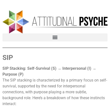
SIP
SIP Stacking: Self-Survival (S) → Interpersonal (I) →
Purpose (P)
The SIP stacking is characterized by a primary focus on self-
survival, supported by the need for interpersonal
connections, with purpose playing a more subtle,
background role. Here’s a breakdown of how these instincts
interact: