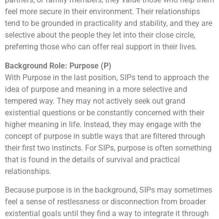
feel more secure in their environment. Their relationships
tend to be grounded in practicality and stability, and they are
selective about the people they let into their close circle,
preferring those who can offer real support in their lives.
Background Role: Purpose (P)
With Purpose in the last position, SIPs tend to approach the
idea of purpose and meaning in a more selective and
tempered way. They may not actively seek out grand
existential questions or be constantly concerned with their
higher meaning in life. Instead, they may engage with the
concept of purpose in subtle ways that are filtered through
their first two instincts. For SIPs, purpose is often something
that is found in the details of survival and practical
relationships.
Because purpose is in the background, SIPs may sometimes
feel a sense of restlessness or disconnection from broader
existential goals until they find a way to integrate it through