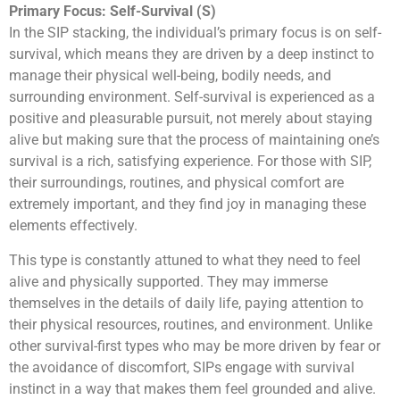
Primary Focus: Self-Survival (S)
In the SIP stacking, the individual’s primary focus is on self-
survival, which means they are driven by a deep instinct to
manage their physical well-being, bodily needs, and
surrounding environment. Self-survival is experienced as a
positive and pleasurable pursuit, not merely about staying
alive but making sure that the process of maintaining one’s
survival is a rich, satisfying experience. For those with SIP,
their surroundings, routines, and physical comfort are
extremely important, and they find joy in managing these
elements effectively.
This type is constantly attuned to what they need to feel
alive and physically supported. They may immerse
themselves in the details of daily life, paying attention to
their physical resources, routines, and environment. Unlike
other survival-first types who may be more driven by fear or
the avoidance of discomfort, SIPs engage with survival
instinct in a way that makes them feel grounded and alive.