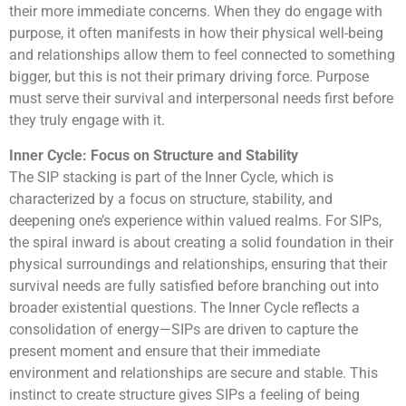
their more immediate concerns. When they do engage with
purpose, it often manifests in how their physical well-being
and relationships allow them to feel connected to something
bigger, but this is not their primary driving force. Purpose
must serve their survival and interpersonal needs first before
they truly engage with it.
Inner Cycle: Focus on Structure and Stability
The SIP stacking is part of the Inner Cycle, which is
characterized by a focus on structure, stability, and
deepening one’s experience within valued realms. For SIPs,
the spiral inward is about creating a solid foundation in their
physical surroundings and relationships, ensuring that their
survival needs are fully satisfied before branching out into
broader existential questions. The Inner Cycle reflects a
consolidation of energy—SIPs are driven to capture the
present moment and ensure that their immediate
environment and relationships are secure and stable. This
instinct to create structure gives SIPs a feeling of being