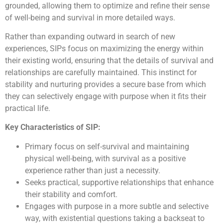
grounded, allowing them to optimize and refine their sense
of well-being and survival in more detailed ways.
Rather than expanding outward in search of new
experiences, SIPs focus on maximizing the energy within
their existing world, ensuring that the details of survival and
relationships are carefully maintained. This instinct for
stability and nurturing provides a secure base from which
they can selectively engage with purpose when it fits their
practical life.
Key Characteristics of SIP:
Primary focus on self-survival and maintaining
physical well-being, with survival as a positive
experience rather than just a necessity.
Seeks practical, supportive relationships that enhance
their stability and comfort.
Engages with purpose in a more subtle and selective
way, with existential questions taking a backseat to