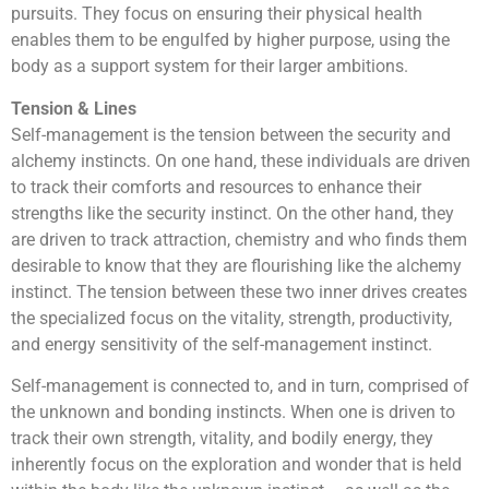
pursuits. They focus on ensuring their physical health
enables them to be engulfed by higher purpose, using the
body as a support system for their larger ambitions.
Tension & Lines
Self-management is the tension between the security and
alchemy instincts. On one hand, these individuals are driven
to track their comforts and resources to enhance their
strengths like the security instinct. On the other hand, they
are driven to track attraction, chemistry and who finds them
desirable to know that they are flourishing like the alchemy
instinct. The tension between these two inner drives creates
the specialized focus on the vitality, strength, productivity,
and energy sensitivity of the self-management instinct.
Self-management is connected to, and in turn, comprised of
the unknown and bonding instincts. When one is driven to
track their own strength, vitality, and bodily energy, they
inherently focus on the exploration and wonder that is held