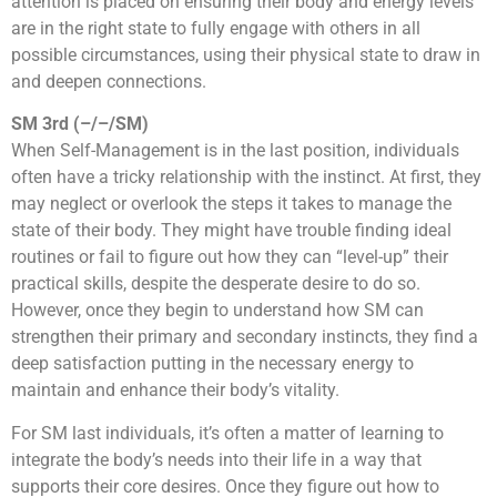
attention is placed on ensuring their body and energy levels
are in the right state to fully engage with others in all
possible circumstances, using their physical state to draw in
and deepen connections.
SM 3rd (–/–/SM)
When Self-Management is in the last position, individuals
often have a tricky relationship with the instinct. At first, they
may neglect or overlook the steps it takes to manage the
state of their body. They might have trouble finding ideal
routines or fail to figure out how they can “level-up” their
practical skills, despite the desperate desire to do so.
However, once they begin to understand how SM can
strengthen their primary and secondary instincts, they find a
deep satisfaction putting in the necessary energy to
maintain and enhance their body’s vitality.
For SM last individuals, it’s often a matter of learning to
integrate the body’s needs into their life in a way that
supports their core desires. Once they figure out how to