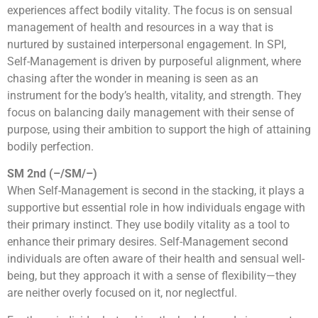
experiences affect bodily vitality. The focus is on sensual
management of health and resources in a way that is
nurtured by sustained interpersonal engagement. In SPI,
Self-Management is driven by purposeful alignment, where
chasing after the wonder in meaning is seen as an
instrument for the body’s health, vitality, and strength. They
focus on balancing daily management with their sense of
purpose, using their ambition to support the high of attaining
bodily perfection.
SM 2nd (–/SM/–)
When Self-Management is second in the stacking, it plays a
supportive but essential role in how individuals engage with
their primary instinct. They use bodily vitality as a tool to
enhance their primary desires. Self-Management second
individuals are often aware of their health and sensual well-
being, but they approach it with a sense of flexibility—they
are neither overly focused on it, nor neglectful.