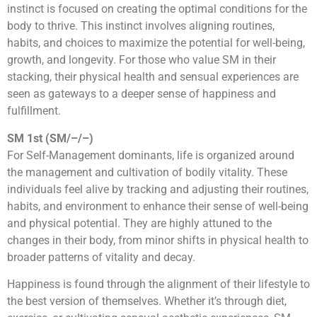
instinct is focused on creating the optimal conditions for the
body to thrive. This instinct involves aligning routines,
habits, and choices to maximize the potential for well-being,
growth, and longevity. For those who value SM in their
stacking, their physical health and sensual experiences are
seen as gateways to a deeper sense of happiness and
fulfillment.
SM 1st (SM/–/–)
For Self-Management dominants, life is organized around
the management and cultivation of bodily vitality. These
individuals feel alive by tracking and adjusting their routines,
habits, and environment to enhance their sense of well-being
and physical potential. They are highly attuned to the
changes in their body, from minor shifts in physical health to
broader patterns of vitality and decay.
Happiness is found through the alignment of their lifestyle to
the best version of themselves. Whether it’s through diet,