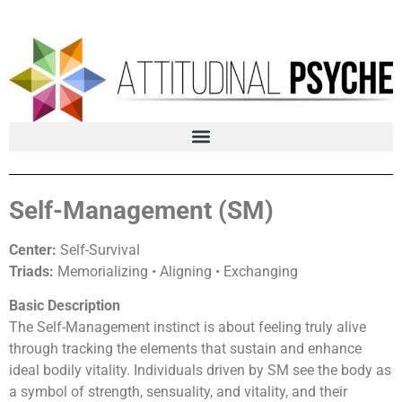
Self-Management (SM)
Center:
Self-Survival
Triads:
Memorializing • Aligning • Exchanging
Basic Description
The Self-Management instinct is about feeling truly alive
through tracking the elements that sustain and enhance
ideal bodily vitality. Individuals driven by SM see the body as
a symbol of strength, sensuality, and vitality, and their