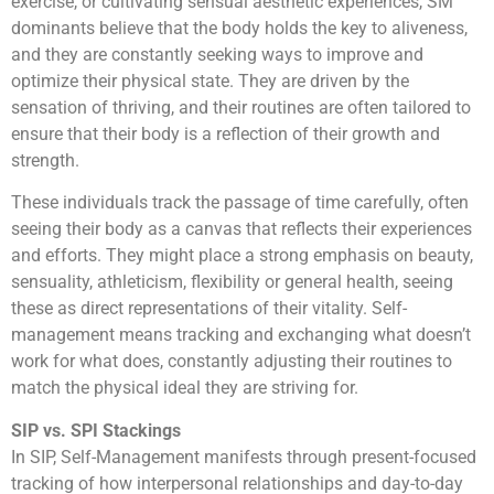
exercise, or cultivating sensual aesthetic experiences, SM
dominants believe that the body holds the key to aliveness,
and they are constantly seeking ways to improve and
optimize their physical state. They are driven by the
sensation of thriving, and their routines are often tailored to
ensure that their body is a reflection of their growth and
strength.
These individuals track the passage of time carefully, often
seeing their body as a canvas that reflects their experiences
and efforts. They might place a strong emphasis on beauty,
sensuality, athleticism, flexibility or general health, seeing
these as direct representations of their vitality. Self-
management means tracking and exchanging what doesn’t
work for what does, constantly adjusting their routines to
match the physical ideal they are striving for.
SIP vs. SPI Stackings
In SIP, Self-Management manifests through present-focused
tracking of how interpersonal relationships and day-to-day