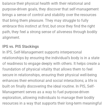
balance their physical health with their relational and
purpose-driven goals, they discover that self-management
brings a sense of control and stability over the resources
that bring them pleasure. They may struggle to fully
embrace this instinct at first, but once they find the right
path, they feel a strong sense of aliveness through bodily
alignment.
IPS vs. PIS Stackings
In IPS, Self-Management supports interpersonal
relationships by ensuring the individual’s body is in a state
of readiness to engage deeply with others. It helps create a
foundation of physical vitality that allows them to feel
secure in relationships, ensuring their physical well-being
enhances their emotional and social interactions; a life is
built on finally discovering the ideal routine. In PIS, Self-
Management serves as a way to fuel purpose-driven
exploration, allowing individuals to manage their bodily
resources in a way that supports their long-term meaningful