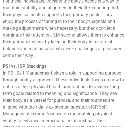
For these individuals, tracking the body’s needs is a way to
maintain stability and alignment in their life, ensuring that
their physical health supports their primary goals. They
enjoy the process of tuning in to their body’s signals and
making adjustments when necessary, but they don’t let it
dominate their attention. SM second allows them to enhance
their primary instinct by keeping their body in a state of
balance and readiness for whatever challenges or pleasures
come their way.
PSI vs. ISP Stackings
In PSI, Self-Management plays a role in supporting purpose
through bodily alignment. These individuals focus on how to
optimize their physical health and routines to achieve long-
term goals related to meaning and significance. They see
their body as a vessel for purpose, and their routines are
aligned with their daily existential quests. In ISP, Self-
Management is more focused on maintaining physical
vitality to enhance interpersonal relationships. Their