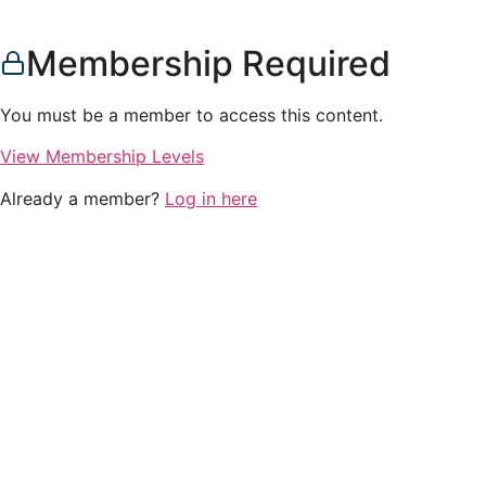
Membership Required
You must be a member to access this content.
View Membership Levels
Already a member?
Log in here