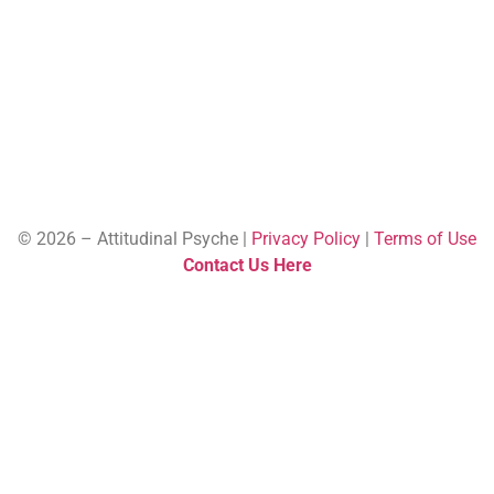
© 2026 – Attitudinal Psyche |
Privacy Policy
|
Terms of Use
Contact Us Here