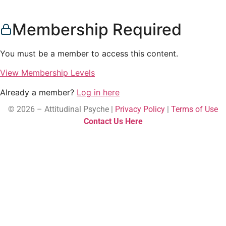
Membership Required
You must be a member to access this content.
View Membership Levels
Already a member?
Log in here
© 2026 – Attitudinal Psyche |
Privacy Policy
|
Terms of Use
Contact Us Here