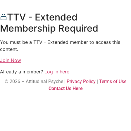
TTV - Extended
Membership Required
You must be a TTV - Extended member to access this
content.
Join Now
Already a member?
Log in here
© 2026 – Attitudinal Psyche |
Privacy Policy
|
Terms of Use
Contact Us Here