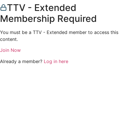
TTV - Extended
Membership Required
You must be a TTV - Extended member to access this
content.
Join Now
Already a member?
Log in here