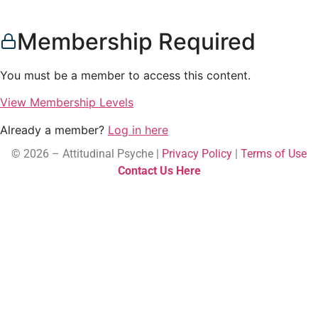
Membership Required
You must be a member to access this content.
View Membership Levels
Already a member?
Log in here
© 2026 – Attitudinal Psyche |
Privacy Policy
|
Terms of Use
Contact Us Here