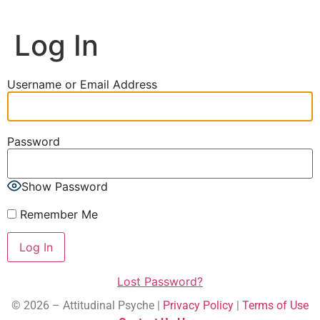
Log In
Username or Email Address
Password
Show Password
Remember Me
Lost Password?
© 2026 – Attitudinal Psyche |
Privacy Policy
|
Terms of Use