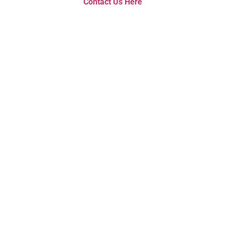
Contact Us Here